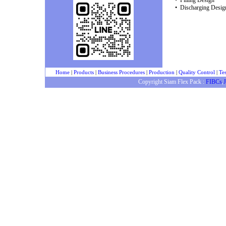
• Filling Design
• Discharging Desig
Home
|
Products
|
Business Procedures
|
Production
|
Quality Control
|
Tes
Copyright Siam Flex Pack :
FIBCs
,