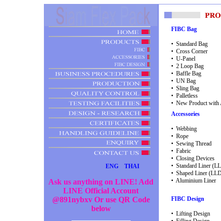
FIBC Bag
• Standard Bag
• Cross Corner
• U-Panel
• 2 Loop Bag
• Baffle Bag
• UN Bag
• Sling Bag
• Palletless
• New Product with A
Accessories
• Webbing
• Rope
• Sewing Thread
• Fabric
• Closing Devices
• Standard Liner (
ENG
THAI
• Shaped Liner (LL
• Aluminium Liner
A
s
k
u
s
a
n
y
t
h
i
n
g
o
n
L
I
N
E
!
A
d
d
L
I
N
E
O
f
f
i
c
i
a
l
A
c
c
o
u
n
t
@
8
9
1
n
y
b
x
v
O
r
u
s
e
Q
R
C
o
d
e
FIBC Design
b
e
l
o
w
• Lifting Design